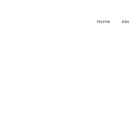
Home
Ab