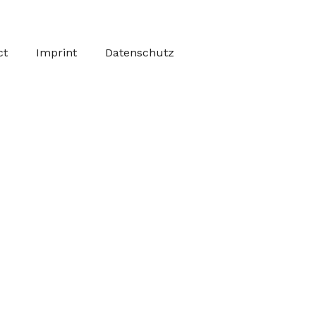
ct
Imprint
Datenschutz