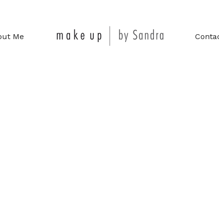
out Me
Conta