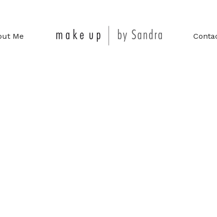
out Me
Conta