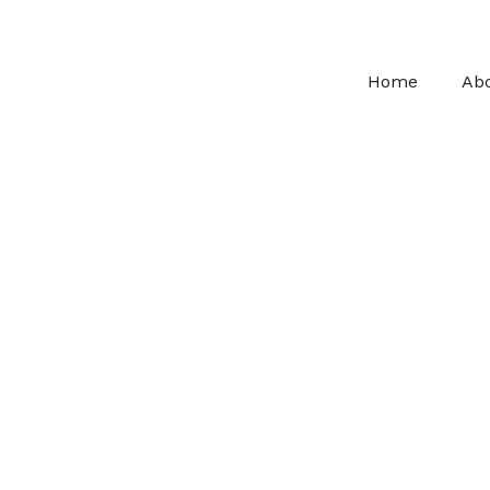
Home
Ab