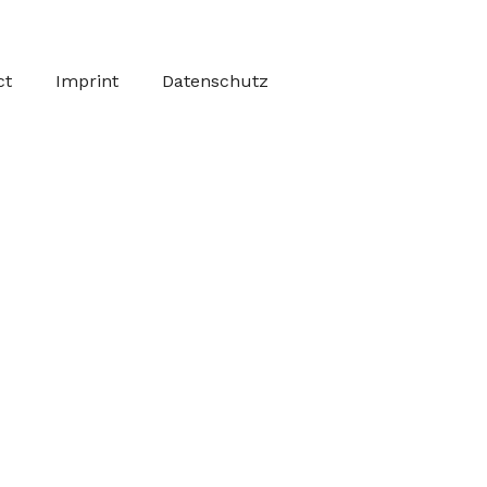
ct
Imprint
Datenschutz