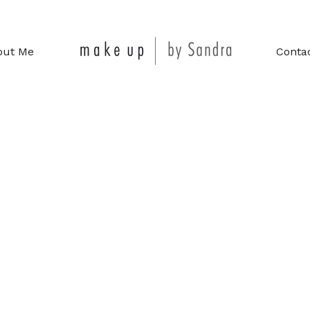
out Me
Conta