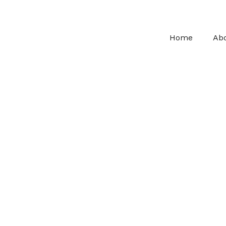
Home
Ab