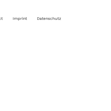
ct
Imprint
Datenschutz